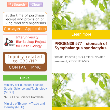
Learn more
PRIGEN39-577 stomach of
Symphalangus syndactylus
female, freezed (-80℃) after RNAlater
treatment, PRIGEN39-577
Links
Ministry of Education, Culture,
Sports, Science and Technology
(MEXT)
*
MEXT Life Science Portalsite
Ministry of Economy,Trade and
Industry (METI)