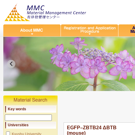
Key words
Universities
EGFP–ZBTB24 ΔBTB
(mouse)
Kyushu University