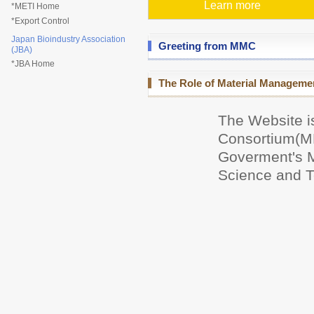
Learn more
*
METI Home
*
Export Control
Japan Bioindustry Association
Greeting from MMC
(JBA)
*
JBA Home
Ministry of the Environment
The Role of Material Managem
(MOE)
*
Biodiversity Center of Japan
The Website i
Ministry of Agriculture, Forestry
and Fisheries (MAFF)
Consortium(M
*
Agriculture, Forestry and
Goverment's Mi
Fisheries Research Council
Science and 
National BioResource Project
(NBRP)
*
NBRP Home
*
NBRP Silkworm (Kyushu
University)
*
NBRP Morning Glory (Kyushu
University)
*
NBRP Rice
*
NBRP Rice (Kyushu
University)
*
Glycine Max / soja (University