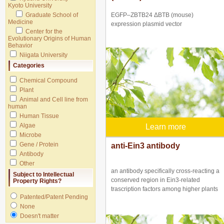
Kyoto University
Graduate School of
EGFP–ZBTB24 ΔBTB (mouse)
Medicine
expression plasmid vector
Center for the
Evolutionary Origins of Human
Behavior
Niigata University
Categories
Chemical Compound
Plant
Animal and Cell line from
human
Human Tissue
Algae
Learn more
Microbe
Gene / Protein
anti-Ein3 antibody
Antibody
Other
an antibody specifically cross-reacting a
Subject to Intellectual
conserved region in Ein3-related
Property Rights?
trascription factors among higher plants
Patented/Patent Pending
None
Doesn't matter